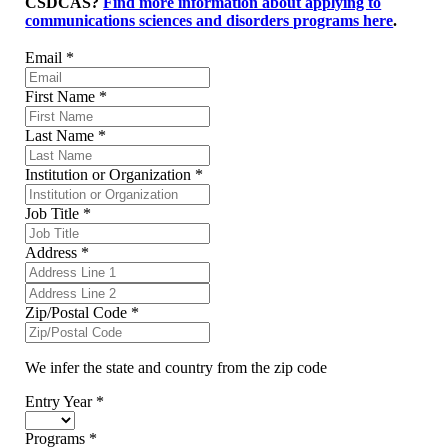
CSDCAS?
Find more information about applying to
communications sciences and disorders programs here
.
Email
*
First Name
*
Last Name
*
Institution or Organization
*
Job Title
*
Address
*
Zip/Postal Code
*
We infer the state and country from the zip code
Entry Year
*
Programs
*