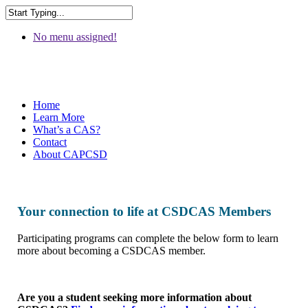
No menu assigned!
Home
Learn More
What’s a CAS?
Contact
About CAPCSD
Your connection to life at CSDCAS Members
Participating programs can complete the below form to learn
more about becoming a CSDCAS member.
Are you a student seeking more information about