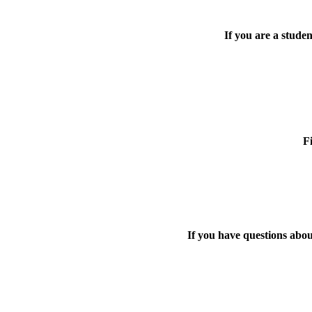
If you are a stude
F
If you have questions abo