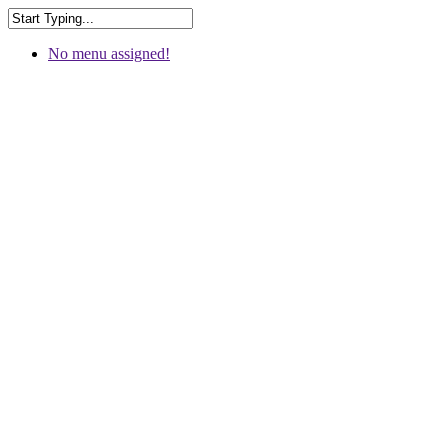
No menu assigned!