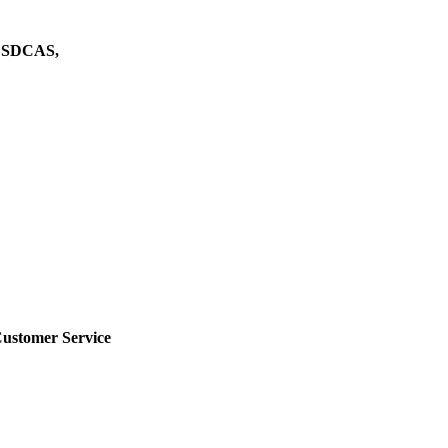
h CSDCAS,
Customer Service