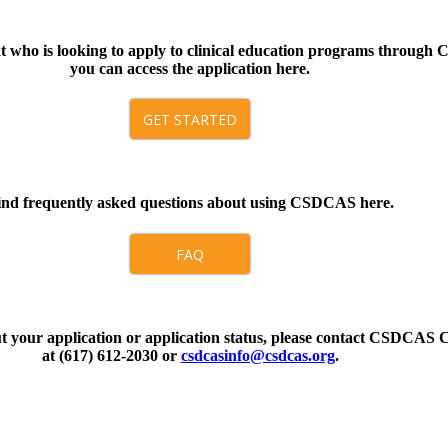
nt who is looking to apply to clinical education programs throug
you can access the application here.
GET STARTED
ind frequently asked questions about using CSDCAS here.
FAQ
ut your application or application status, please contact CSDCAS 
at (617) 612-2030 or
csdcasinfo@csdcas.org
.