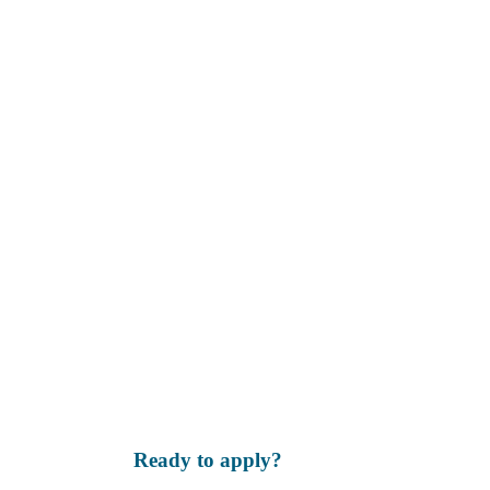
Ready to apply?