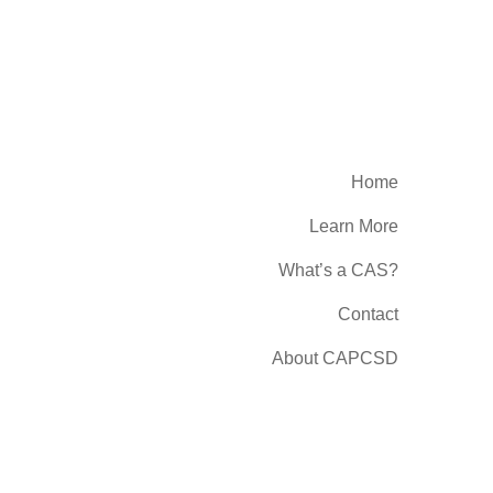
Home
Learn More
What’s a CAS?
Contact
About CAPCSD