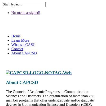
No menu assigned!
Home
Learn More
What’s a CAS?
Contact
About CAPCSD
About CAPCSD
The Council of Academic Programs in Communication
Sciences and Disorders is an organization of more than 250
member programs that offer undergraduate and/or graduate
degrees in Communication Science and Disorders (CSD).