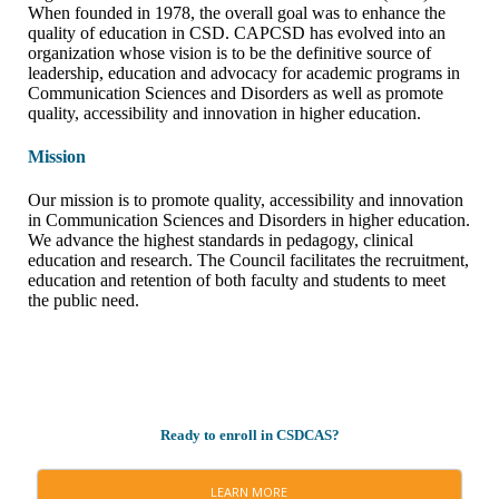
When founded in 1978, the overall goal was to enhance the
quality of education in CSD. CAPCSD has evolved into an
organization whose vision is to be the definitive source of
leadership, education and advocacy for academic programs in
Communication Sciences and Disorders as well as promote
quality, accessibility and innovation in higher education.
Mission
Our mission is to promote quality, accessibility and innovation
in Communication Sciences and Disorders in higher education.
We advance the highest standards in pedagogy, clinical
education and research. The Council facilitates the recruitment,
education and retention of both faculty and students to meet
the public need.
Ready to enroll in CSDCAS?
LEARN MORE