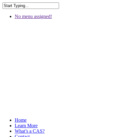
No menu assigned!
Home
Learn More
What’s a CAS?
Contact