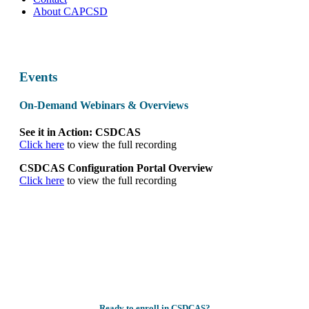
About CAPCSD
Events
On-Demand Webinars & Overviews
See it in Action: CSDCAS
Click here
to view the full recording
CSDCAS Configuration Portal Overview
Click here
to view the full recording
Ready to enroll in CSDCAS?